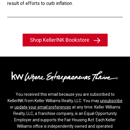
result of efforts to curb inflation.
Shop KellerINK Bookstore
You received this email because you are subscribed to
KellerINK from Keller Williams Realty, LLC. You may
unsubscribe
or
update your email preferences
at any time. Keller Williams
Realty, LLC, a franchise company, is an Equal Opportunity
Employer and supports the Fair Housing Act. Each Keller
Williams office is independently owned and operated.