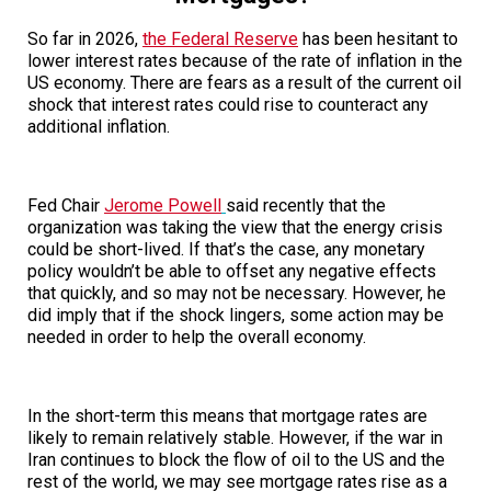
So far in 2026,
the Federal Reserve
has been hesitant to
lower interest rates because of the rate of inflation in the
US economy. There are fears as a result of the current oil
shock that interest rates could rise to counteract any
additional inflation.
Fed Chair
Jerome Powell
said recently that the
organization was taking the view that the energy crisis
could be short-lived. If that’s the case, any monetary
policy wouldn’t be able to offset any negative effects
that quickly, and so may not be necessary. However, he
did imply that if the shock lingers, some action may be
needed in order to help the overall economy.
In the short-term this means that mortgage rates are
likely to remain relatively stable. However, if the war in
Iran continues to block the flow of oil to the US and the
rest of the world, we may see mortgage rates rise as a