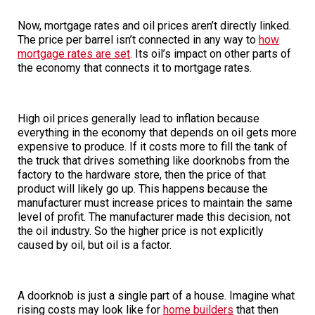
Now, mortgage rates and oil prices aren’t directly linked.
The price per barrel isn’t connected in any way to
how
mortgage rates are set
.
Its oil’s impact on other parts of
the economy that connects it to mortgage rates.
High oil prices generally lead to inflation because
everything in the economy that depends on oil gets more
expensive to produce. If it costs more to fill the tank of
the truck that drives something like doorknobs from the
factory to the hardware store, then the price of that
product will likely go up. This happens because the
manufacturer must increase prices to maintain the same
level of profit. The manufacturer made this decision, not
the oil industry. So the higher price is not explicitly
caused by oil, but oil is a factor.
A doorknob is just a single part of a house. Imagine what
rising costs may look like for
home builders
that then