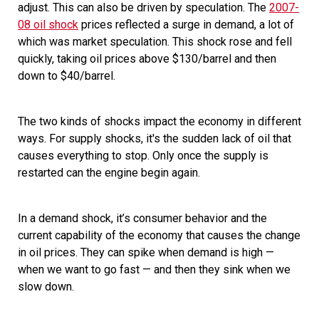
adjust. This can also be driven by speculation. The
2007-
08 oil shock
prices reflected a surge in demand, a lot of
which was market speculation. This shock rose and fell
quickly, taking oil prices above $130/barrel and then
down to $40/barrel.
The two kinds of shocks impact the economy in different
ways. For supply shocks, it's the
sudden lack of oil that
causes everything to stop. Only once the supply is
restarted can the engine begin again.
In a demand shock, it’s consumer behavior and the
current capability of the economy that causes the change
in oil prices. They can spike when demand is high —
when we want to go fast — and then they sink when we
slow down.