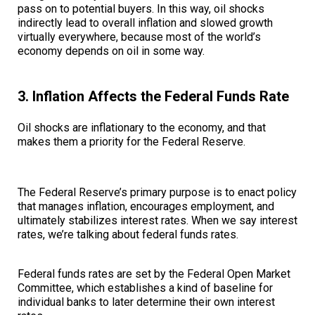
pass on to potential buyers. In this way, oil shocks
indirectly lead to overall inflation and slowed growth
virtually everywhere, because most of the world’s
economy depends on oil in some way.
3. Inflation Affects the Federal Funds Rate
Oil shocks are inflationary to the economy, and that
makes them a priority for the Federal Reserve.
The Federal Reserve’s primary purpose is to enact policy
that manages inflation, encourages employment, and
ultimately stabilizes interest rates. When we say interest
rates, we’re talking about federal funds rates.
Federal funds rates are set by the Federal Open Market
Committee, which establishes a kind of baseline for
individual banks to later determine their own interest