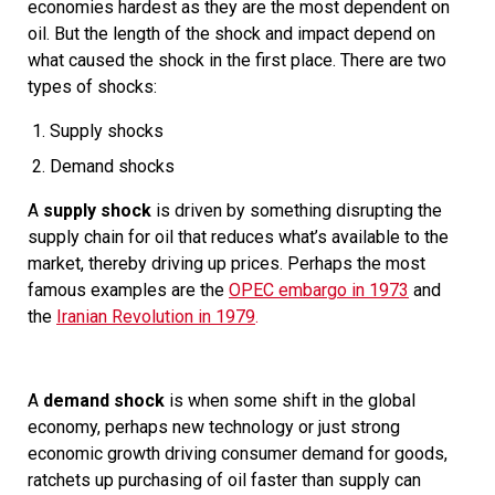
economies hardest as they are the most dependent on
oil. But the length of the shock and impact depend on
what caused the shock in the first place. There are two
types of shocks:
Supply shocks
Demand shocks
A
supply shock
is driven by something disrupting the
supply chain for oil that reduces what’s available to the
market, thereby driving up prices. Perhaps the most
famous examples are the
OPEC embargo in 1973
and
the
Iranian Revolution in 1979
.
A
demand shock
is when some shift in the global
economy, perhaps new technology or just strong
economic growth driving consumer demand for goods,
ratchets up purchasing of oil faster than supply can