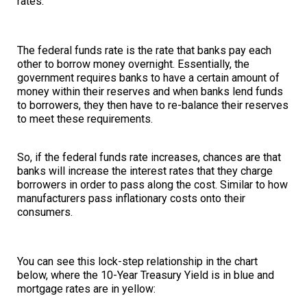
rates.
The federal funds rate is the rate that banks pay each
other to borrow money overnight. Essentially, the
government requires banks to have a certain amount of
money within their reserves and when banks lend funds
to borrowers, they then have to re-balance their reserves
to meet these requirements.
So, if the federal funds rate increases, chances are that
banks will increase the interest rates that they charge
borrowers in order to pass along the cost. Similar to how
manufacturers pass inflationary costs onto their
consumers.
You can see this lock-step relationship in the chart
below, where the 10-Year Treasury Yield is in blue and
mortgage rates are in yellow: