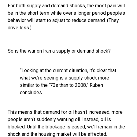
For both supply and demand shocks, the most pain will
be in the short term while over a longer period people’s
behavior will start to adjust to reduce demand. (They
drive less.)
So is the war on Iran a supply or demand shock?
“Looking at the current situation, it’s clear that
what we’re seeing is a supply shock more
similar to the ’70s than to 2008,” Ruben
concludes.
This means that demand for oil hasn’t increased; more
people aren’t suddenly wanting oil. Instead, oil is
blocked. Until the blockage is eased, we’ll remain in the
shock and the housing market will be affected.