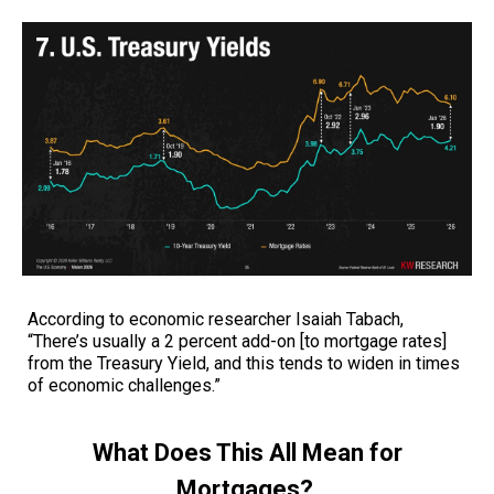
According to economic researcher Isaiah Tabach,
“There’s usually a 2 percent add-on [to mortgage rates]
from the Treasury Yield, and this tends to widen in times
of economic challenges.”
What Does This All Mean for
Mortgages?