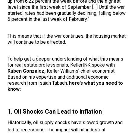
up from 6.22 percent the week before and the highest
level since the first week of September […] Until the war
started, rates had been gradually declining, falling below
6 percent in the last week of February.”
This means that if the war continues, the housing market
will continue to be affected.
To help get a deeper understanding of what this means
for real estate professionals, KellerINK spoke with
Ruben Gonzalez,
Keller Williams’ chief economist.
Based on his expertise and additional economic
research from Isaiah Tabach,
here’s what you need to
know:
1. Oil Shocks Can Lead to Inflation
Historically, oil supply shocks have slowed growth and
led to recessions. The impact will hit industrial