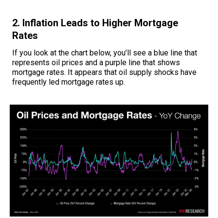
2. Inflation Leads to Higher Mortgage
Rates
If you look at the chart below, you’ll see a blue line that
represents oil prices and a purple line that shows
mortgage rates. It appears that oil supply shocks have
frequently led mortgage rates up.