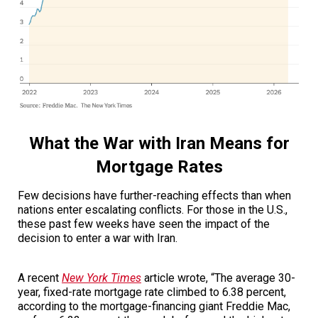
What the War with Iran Means for
Mortgage Rates
Few decisions have further-reaching effects than when
nations enter escalating conflicts. For those in the U.S.,
these past few weeks have seen the impact of the
decision to enter a war with Iran.
A recent
New York Times
article wrote,
“The average 30-
year, fixed-rate mortgage rate climbed to 6.38 percent,
according to the mortgage-financing giant Freddie Mac,