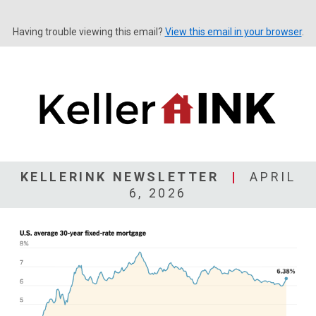
Having trouble viewing this email?
View this email in your browser
.
KELLERINK NEWSLETTER
|
APRIL
6, 2026