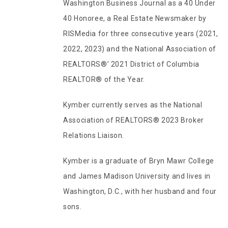
Washington Business Journal as a 40 Under
40 Honoree, a Real Estate Newsmaker by
RISMedia for three consecutive years (2021,
2022, 2023) and the National Association of
REALTORS®’ 2021 District of Columbia
REALTOR® of the Year.
Kymber currently serves as the National
Association of REALTORS® 2023 Broker
Relations Liaison.
Kymber is a graduate of Bryn Mawr College
and James Madison University and lives in
Washington, D.C., with her husband and four
sons.