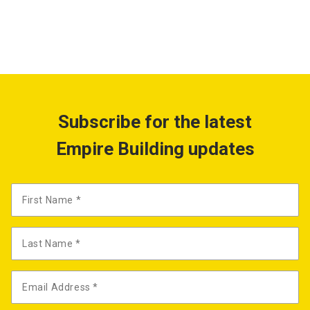
Subscribe for the latest
Empire Building updates