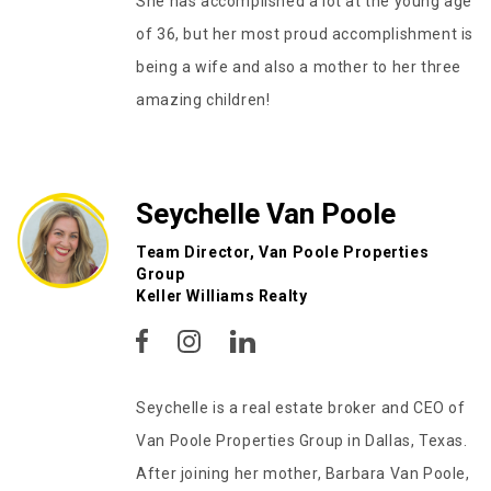
She has accomplished a lot at the young age
of 36, but her most proud accomplishment is
being a wife and also a mother to her three
amazing children!
Seychelle Van Poole
Team Director, Van Poole Properties
Group
Keller Williams Realty
Seychelle is a real estate broker and CEO of
Van Poole Properties Group in Dallas, Texas.
After joining her mother, Barbara Van Poole,