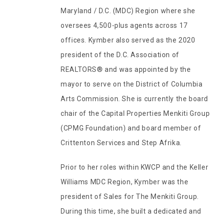
Maryland / D.C. (MDC) Region where she
oversees 4,500-plus agents across 17
offices. Kymber also served as the 2020
president of the D.C. Association of
REALTORS® and was appointed by the
mayor to serve on the District of Columbia
Arts Commission. She is currently the board
chair of the Capital Properties Menkiti Group
(CPMG Foundation) and board member of
Crittenton Services and Step Afrika.
Prior to her roles within KWCP and the Keller
Williams MDC Region, Kymber was the
president of Sales for The Menkiti Group.
During this time, she built a dedicated and