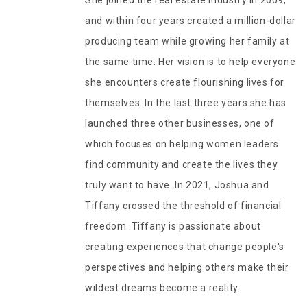
She joined the real estate industry in 2009,
and within four years created a million-dollar
producing team while growing her family at
the same time. Her vision is to help everyone
she encounters create flourishing lives for
themselves. In the last three years she has
launched three other businesses, one of
which focuses on helping women leaders
find community and create the lives they
truly want to have. In 2021, Joshua and
Tiffany crossed the threshold of financial
freedom. Tiffany is passionate about
creating experiences that change people's
perspectives and helping others make their
wildest dreams become a reality.