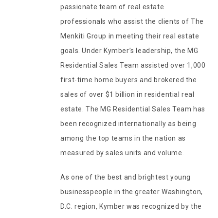
passionate team of real estate
professionals who assist the clients of The
Menkiti Group in meeting their real estate
goals. Under Kymber’s leadership, the MG
Residential Sales Team assisted over 1,000
first-time home buyers and brokered the
sales of over $1 billion in residential real
estate. The MG Residential Sales Team has
been recognized internationally as being
among the top teams in the nation as
measured by sales units and volume.
As one of the best and brightest young
businesspeople in the greater Washington,
D.C. region, Kymber was recognized by the