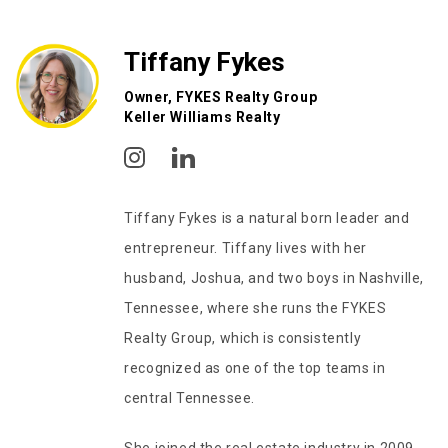
Tiffany Fykes
Owner, FYKES Realty Group
Keller Williams Realty
Tiffany Fykes is a natural born leader and
entrepreneur. Tiffany lives with her
husband, Joshua, and two boys in Nashville,
Tennessee, where she runs the FYKES
Realty Group, which is consistently
recognized as one of the top teams in
central Tennessee.