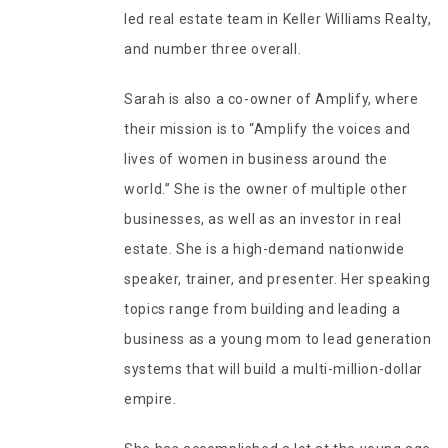
led real estate team in Keller Williams Realty,
and number three overall.
Sarah is also a co-owner of Amplify, where
their mission is to “Amplify the voices and
lives of women in business around the
world.” She is the owner of multiple other
businesses, as well as an investor in real
estate. She is a high-demand nationwide
speaker, trainer, and presenter. Her speaking
topics range from building and leading a
business as a young mom to lead generation
systems that will build a multi-million-dollar
empire.