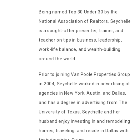
Being named Top 30 Under 30 by the
National Association of Realtors, Seychelle
is a sought-after presenter, trainer, and
teacher on tips in business, leadership,
work-life balance, and wealth-building
around the world.
Prior to joining Van Poole Properties Group
in 2004, Seychelle worked in advertising at
agencies in New York, Austin, and Dallas,
and has a degree in advertising from The
University of Texas. Seychelle and her
husband enjoy investing in and remodeling
homes, traveling, and reside in Dallas with