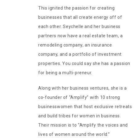
This ignited the passion for creating
businesses that all create energy off of
each other. Seychelle and her business
partners now have a real estate team, a
remodeling company, an insurance
company, and a portfolio of investment
properties. You could say she has a passion
for being a multi-preneur.
Along with her business ventures, she is a
co-founder of “Amplify” with 10 strong
businesswomen that host exclusive retreats
and build tribes for women in business.
Their mission is to “Amplify the voices and
lives of women around the world.”