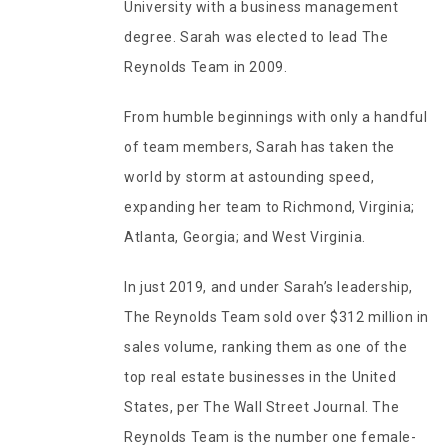
University with a business management
degree. Sarah was elected to lead The
Reynolds Team in 2009.
From humble beginnings with only a handful
of team members, Sarah has taken the
world by storm at astounding speed,
expanding her team to Richmond, Virginia;
Atlanta, Georgia; and West Virginia.
In just 2019, and under Sarah’s leadership,
The Reynolds Team sold over $312 million in
sales volume, ranking them as one of the
top real estate businesses in the United
States, per The Wall Street Journal. The
Reynolds Team is the number one female-