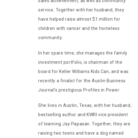
sales achievement, as well as community
service. Together with her husband, they
have helped raise almost $1 million for
children with cancer and the homeless
community.
In her spare time, she manages the family
investment portfolio, is chairman of the
board for Keller Williams Kids Can, and was
recently a finalist for the Austin Business
Journal’s prestigious Profiles in Power.
She lives in Austin, Texas, with her husband,
bestselling author and KWRI vice president
of learning Jay Papasan. Together, they are
raising two teens and have a dog named