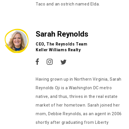
Taco and an ostrich named Elda.
Sarah Reynolds
CEO, The Reynolds Team
Keller Williams Realty
Having grown up in Northern Virginia, Sarah
Reynolds Oji is a Washington DC metro
native, and thus, thrives in the real estate
market of her hometown. Sarah joined her
mom, Debbie Reynolds, as an agent in 2006
shortly after graduating from Liberty