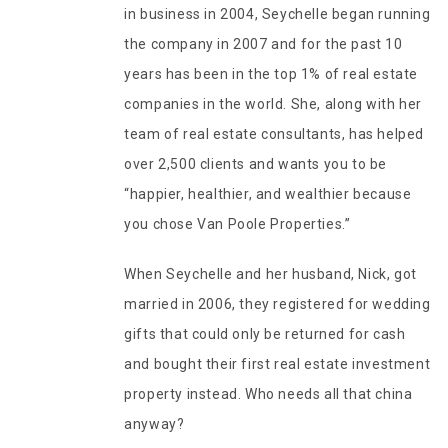
in business in 2004, Seychelle began running
the company in 2007 and for the past 10
years has been in the top 1% of real estate
companies in the world. She, along with her
team of real estate consultants, has helped
over 2,500 clients and wants you to be
“happier, healthier, and wealthier because
you chose Van Poole Properties.”
When Seychelle and her husband, Nick, got
married in 2006, they registered for wedding
gifts that could only be returned for cash
and bought their first real estate investment
property instead. Who needs all that china
anyway?