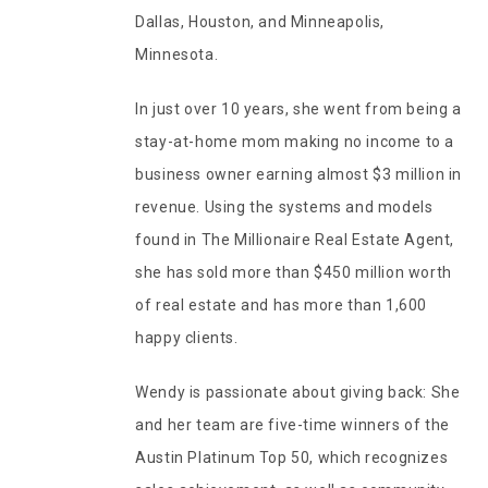
Dallas, Houston, and Minneapolis,
Minnesota.
In just over 10 years, she went from being a
stay-at-home mom making no income to a
business owner earning almost $3 million in
revenue. Using the systems and models
found in The Millionaire Real Estate Agent,
she has sold more than $450 million worth
of real estate and has more than 1,600
happy clients.
Wendy is passionate about giving back: She
and her team are five-time winners of the
Austin Platinum Top 50, which recognizes