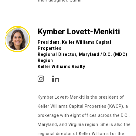
their daughter, Quinn.
Kymber Lovett-Menkiti
President, Keller Williams Capital
Properties
Regional Director, Maryland / D.C. (MDC)
Region
Keller Williams Realty
Kymber Lovett-Menkiti is the president of
Keller Williams Capital Properties (KWCP), a
brokerage with eight offices across the D.C.,
Maryland, and Virginia region. She is also the
regional director of Keller Williams for the