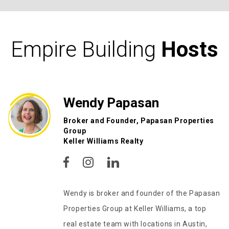
Empire Building
Hosts
Wendy Papasan
Broker and Founder, Papasan Properties
Group
Keller Williams Realty
Wendy is broker and founder of the Papasan
Properties Group at Keller Williams, a top
real estate team with locations in Austin,