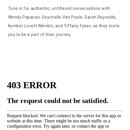
Tune in for authentic, unfiltered conversations with
Wendy Papasan, Seychelle Van Poole, Sarah Reynolds,
Kymber Lovett-Menkiti, and Tiffany Fykes, as they invite
you to be a part of their journey.