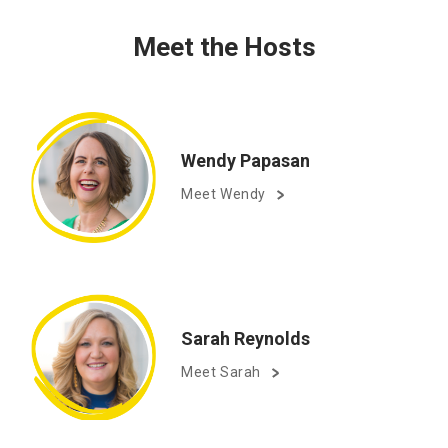
Meet the Hosts
Wendy Papasan
Meet Wendy
Sarah Reynolds
Meet Sarah