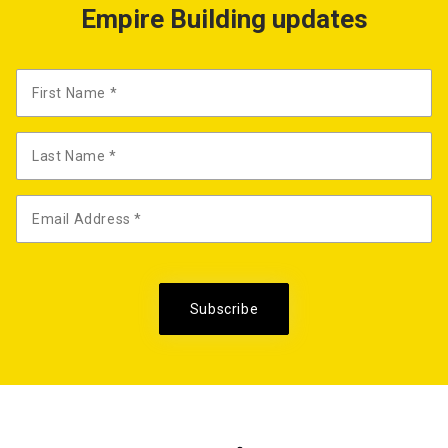
Empire Building updates