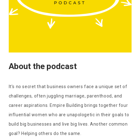
About the podcast
It’s no secret that business owners face a unique set of
challenges, often juggling marriage, parenthood, and
career aspirations. Empire Building brings together four
influential women who are unapologetic in their goals to
build big businesses and live big lives. Another common
goal? Helping others do the same.