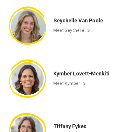
Seychelle Van Poole
Meet Seychelle
Kymber Lovett-Menkiti
Meet Kymber
Tiffany Fykes