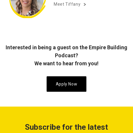
Meet Tiffany
Interested in being a guest on the Empire Building
Podcast?
We want to hear from you!
Apply Now
Subscribe for the latest