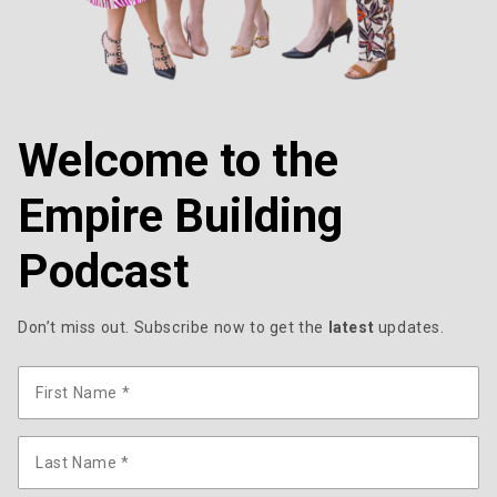
Welcome to the
Empire Building
Podcast
Don’t miss out. Subscribe now to get the
latest
updates.