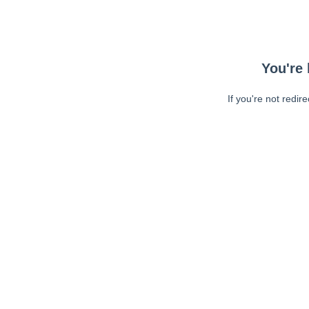
You're 
If you're not redir